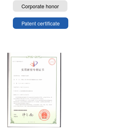
Corporate honor
Patent certificate