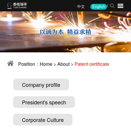
中文
English
About
News
Products
Solutions
Performance
Recruitment
Company profile
Company News
Monomer equipment
Steel
Steel
Recruitment Philosophy
President's speech
Industry Information
Intelligent device
Mining
Mining
Job Opening
Corporate Culture
Media Coverage
Automation package
Alloy
Alloy
Position：
Home
>
About
>
Patent certificate
Corporate honor
Company announcement
Other
Coal coke
Coal Coke
Patent certificate
Other
Water Quality
Company profile
Military
President's speech
Environmental
Corporate Culture
Corporate client