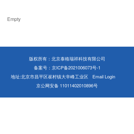
Empty
版权所有：北京泰格瑞祥科技有限公司
备案号：京ICP备2021006073号-1
地址:北京市昌平区崔村镇大辛峰工业区
Email Login
京公网安备 11011402010896号