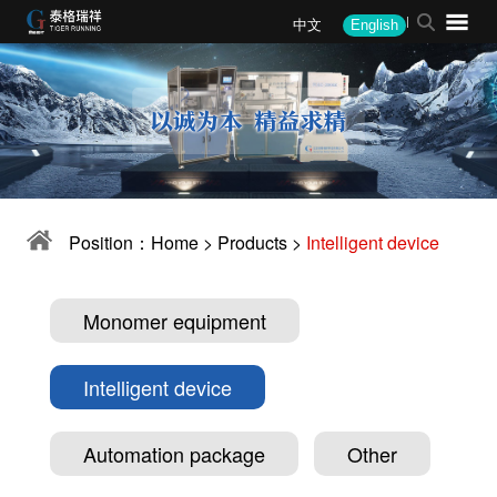
中文
English
About
News
Products
Solutions
Performance
Recruitment
Company profile
Company News
Monomer equipment
Steel
Steel
Recruitment Philosophy
President's speech
Industry Information
Intelligent device
Mining
Mining
Job Opening
Corporate Culture
Media Coverage
Automation package
Alloy
Alloy
Position：
Home
>
Products
>
Intelligent device
Corporate honor
Company announcement
Other
Coal coke
Coal Coke
Patent certificate
Other
Water Quality
Monomer equipment
Military
Intelligent device
Environmental
Automation package
Other
Corporate client